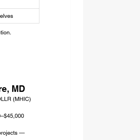
elves
tion.
re, MD
 DLLR (MHIC) 
–$45,000 
projects — 