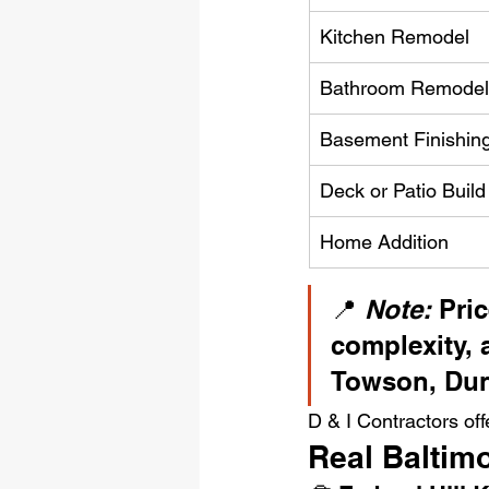
Kitchen Remodel
Bathroom Remodel
Basement Finishin
Deck or Patio Build
Home Addition
📍 
Note:
 Pri
complexity, 
Towson, Dund
D & I Contractors off
Real Baltim