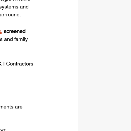
 systems and 
ar-round.
,
 screened 
s and family 
 I Contractors 
ments are 
.
rt.