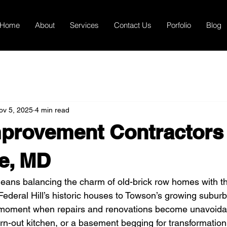
Home
About
Services
Contact Us
Porfolio
Blog
ov 5, 2025
4 min read
provement Contractors 
e, MD
means balancing the charm of old-brick row homes with th
Federal Hill’s historic houses to Towson’s growing suburb
moment when repairs and renovations become unavoida
worn-out kitchen, or a basement begging for transformation