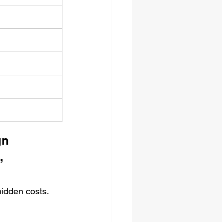
gn 
, 
hidden costs.