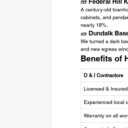
🧰 Federal Hill 
A century-old townho
cabinets, and pendan
nearly 18%.
🧱 Dundalk Bas
We turned a dark bas
and new egress wind
Benefits of 
D & I Contractors
Licensed & Insure
Experienced local 
Warranty on all wor