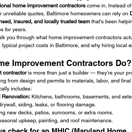
sional home improvement contractors
 come in. Instead of
r unreliable quotes, Baltimore homeowners can rely on 
D
ensed, insured, and locally trusted team
 that’s been helpin
s for years.
 walk you through what home improvement contractors actu
 typical project costs in Baltimore, and why hiring local
me Improvement Contractors Do?
 contractor
 is more than just a builder — they’re your pro
g from design and permits to materials, labor, and final 
cally includes:
 Renovation:
 Kitchens, bathrooms, basements, and exter
drywall, siding, leaks, or flooring damage.
ing new decks, patios, sunrooms, or extra rooms.
easonal upkeep, painting, and roof maintenance.
ys check for an MHIC (Maryland Home 