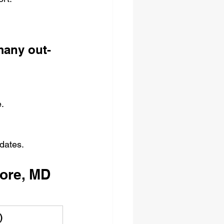
many out-
.
 dates.
more, MD
)