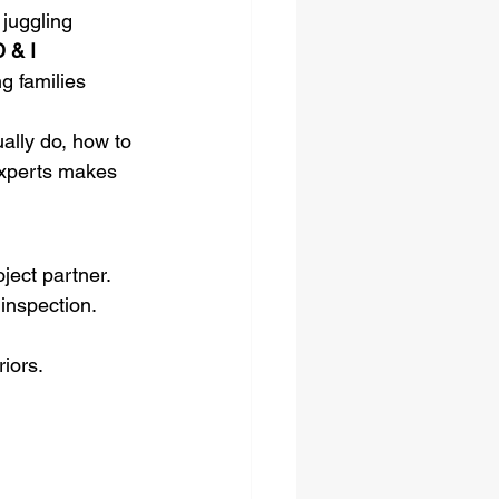
 juggling 
 & I 
g families 
ally do, how to 
 experts makes 
ject partner. 
inspection. 
iors.