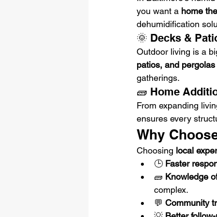
you want a 
home thea
dehumidification sol
🌞 Decks & Pati
Outdoor living is a b
patios, and pergolas
gatherings.
🧱 Home Additi
From expanding livin
ensures every struct
Why Choose 
Choosing 
local expe
🕒 
Faster respon
🧱 
Knowledge of
complex.
💬 
Community tr
💡 
Better follow