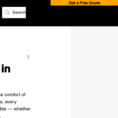
Get a Free Quote
in
e comfort of 
s, every 
ble — whether 
.