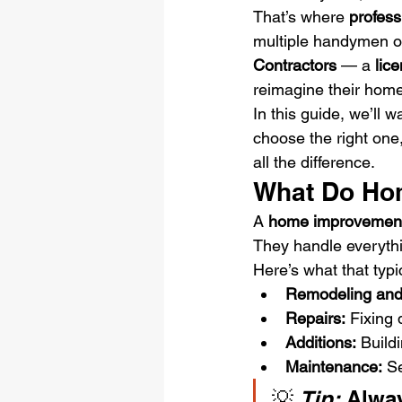
That’s where 
profes
multiple handymen o
Contractors
 — a 
lic
reimagine their home
In this guide, we’ll
choose the right one,
all the difference.
What Do Ho
A 
home improvement
They handle everythin
Here’s what that typi
Remodeling and
Repairs:
 Fixing 
Additions:
 Build
Maintenance:
 S
💡 
Tip:
 Alwa