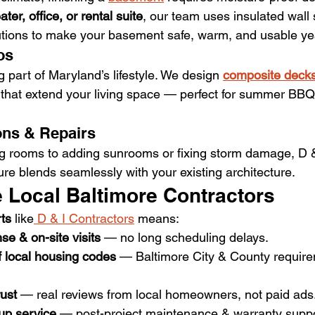
ter, office, or rental suite
, our team uses insulated wall
utions to make your basement safe, warm, and usable ye
os
ig part of Maryland’s lifestyle. We design 
composite decks
 that extend your living space — perfect for summer BBQ
ons & Repairs
g rooms to adding sunrooms or fixing storm damage, D &
ure blends seamlessly with your existing architecture.
Local Baltimore Contractors
rts
 like
 D & I Contractors
 means:
se & on-site visits
 — no long scheduling delays.
 local housing codes
 — Baltimore City & County require
ust
 — real reviews from local homeowners, not paid ads
-up service
 — post-project maintenance & warranty suppo