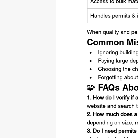
Access to bulk mate
Handles permits & 
When quality and peac
Common Mis
Ignoring buildin
Paying large dep
Choosing the ch
Forgetting abou
🧩 FAQs Abo
1. How do I verify if
website and search 
2. How much does a f
depending on size, m
3. Do I need permits