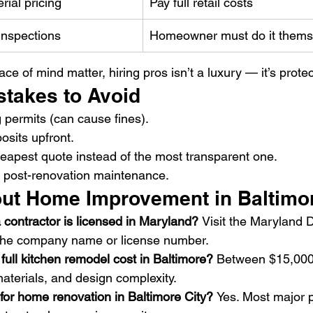
rial pricing
Pay full retail costs
inspections
Homeowner must do it thems
e of mind matter, hiring pros isn’t a luxury — it’s protec
takes to Avoid
g permits (can cause fines).
osits upfront.
eapest quote instead of the most transparent one.
t post-renovation maintenance.
ut Home Improvement in Baltimo
 a contractor is licensed in Maryland? 
Visit the Maryland
the company name or license number.
ull kitchen remodel cost in Baltimore? 
Between $15,000
aterials, and design complexity.
 for home renovation in Baltimore City? 
Yes. Most major 