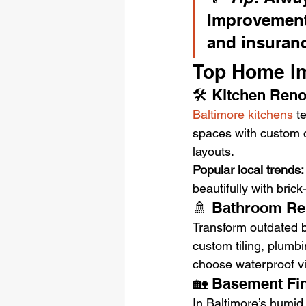
Improvement
and insuranc
Top Home Im
🛠️ Kitchen Ren
Baltimore kitchens
 t
spaces with custom ca
layouts. 
Popular local trends:
beautifully with bric
🚿 Bathroom R
Transform outdated b
custom tiling, plumb
choose waterproof vin
🏡 Basement Fi
In Baltimore’s humid 