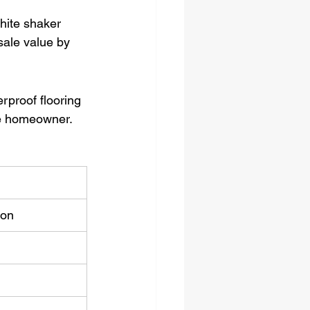
hite shaker 
sale value by 
rproof flooring 
he homeowner.
ion