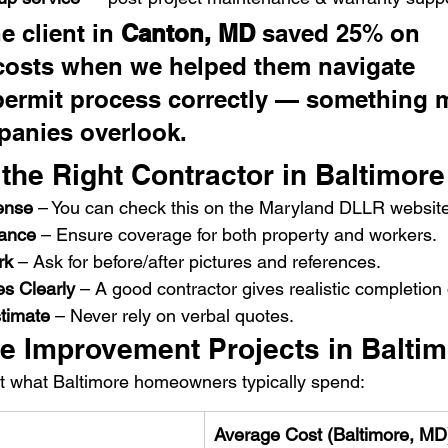
 client in 
Canton, MD
 saved 25% on 
costs when we helped them navigate 
permit process correctly — something 
panies overlook.
the Right Contractor in Baltimore
ense
 – You can check this on the Maryland DLLR website
rance
 – Ensure coverage for both property and workers.
rk
 – Ask for before/after pictures and references.
es Clearly
 – A good contractor gives realistic completion
stimate
 – Never rely on verbal quotes.
e Improvement Projects in Balti
at what Baltimore homeowners typically spend:
Average Cost (Baltimore, MD