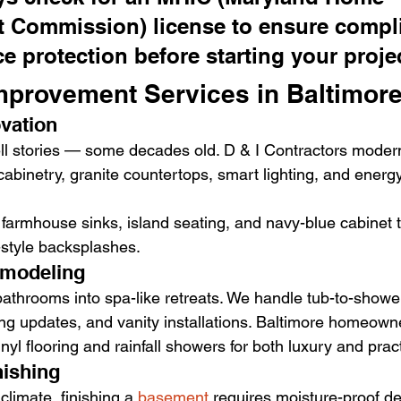
 Commission) license to ensure compl
e protection before starting your proje
provement Services in Baltimor
ovation
ell stories — some decades old. D & I Contractors moder
binetry, granite countertops, smart lighting, and energy-
 farmhouse sinks, island seating, and navy-blue cabinet t
k-style backsplashes.
emodeling
athrooms into spa-like retreats. We handle tub-to-showe
ing updates, and vanity installations. Baltimore homeown
yl flooring and rainfall showers for both luxury and practi
nishing
climate, finishing a 
basement
 requires moisture-proof d