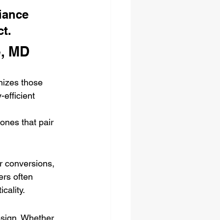
iance 
ct.
e, MD
nizes those 
efficient 
ones that pair 
r conversions, 
ers often 
cality.
esign. Whether 