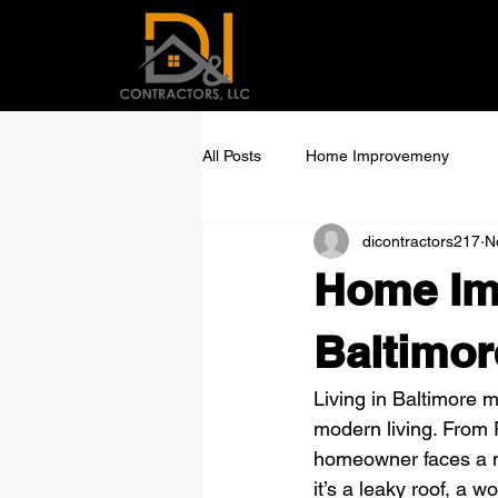
All Posts
Home Improvemeny
dicontractors217
N
Home Im
Baltimor
Living in Baltimore 
modern living. From 
homeowner faces a 
it’s a leaky roof, a 