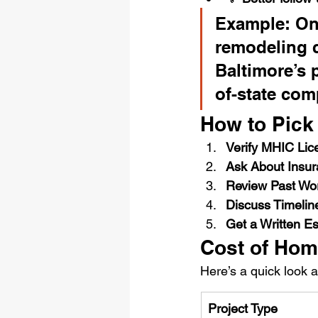
Example: One
remodeling 
Baltimore’s 
of-state com
How to Pick 
Verify MHIC Lic
Ask About Insu
Review Past Wo
Discuss Timelin
Get a Written E
Cost of Hom
Here’s a quick look 
Project Type