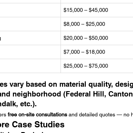
$15,000 – $45,000
$8,000 – $25,000
g
$20,000 – $50,000
$7,000 – $18,000
$25,000 – $75,000
ces vary based on material quality, desi
and neighborhood (Federal Hill, Canton
alk, etc.).
ers 
free on-site consultations
 and detailed quotes — no 
ore Case Studies