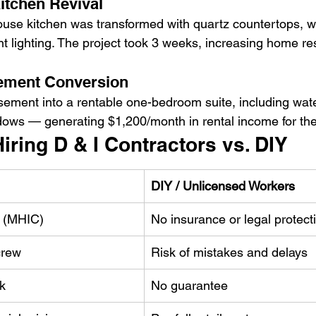
Kitchen Revival
use kitchen was transformed with quartz countertops, w
t lighting. The project took 3 weeks, increasing home re
ement Conversion
ement into a rentable one-bedroom suite, including wate
ows — generating $1,200/month in rental income for t
Hiring D & I Contractors vs. DIY
DIY / Unlicensed Workers
d (MHIC)
No insurance or legal protect
crew
Risk of mistakes and delays
k
No guarantee