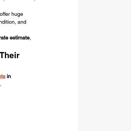
ffer huge 
ndition, and 
urate estimate
, 
Their 
ts
 in 
.