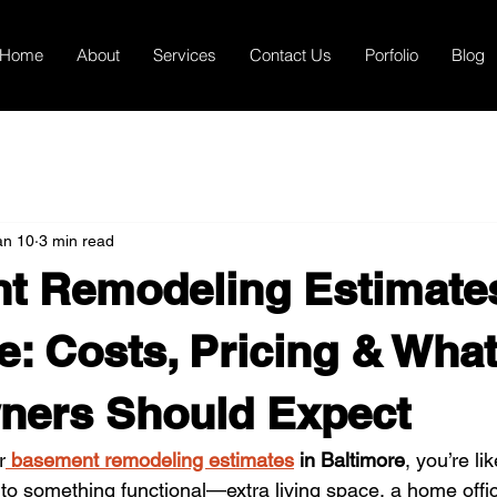
Home
About
Services
Contact Us
Porfolio
Blog
an 10
3 min read
t Remodeling Estimates
e: Costs, Pricing & Wha
ers Should Expect
r
basement remodeling estimates
 in Baltimore
, you’re li
o something functional—extra living space, a home office