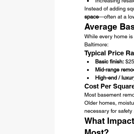
Increasing resal
Instead of adding sq
space
—often at a low
Average Bas
While every home is d
Baltimore:
Typical Price R
Basic finish:
 $2
Mid-range remod
High-end / luxu
Cost Per Squar
Most basement remode
Older homes, moistu
necessary for safety 
What Impact
Most?