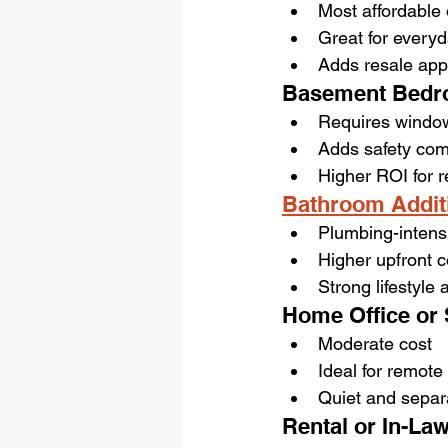
Most affordable 
Great for every
Adds resale app
Basement Bedr
Requires windo
Adds safety com
Higher ROI for r
Bathroom Addit
Plumbing-intens
Higher upfront c
Strong lifestyle
Home Office or 
Moderate cost
Ideal for remote
Quiet and separ
Rental or In-Law