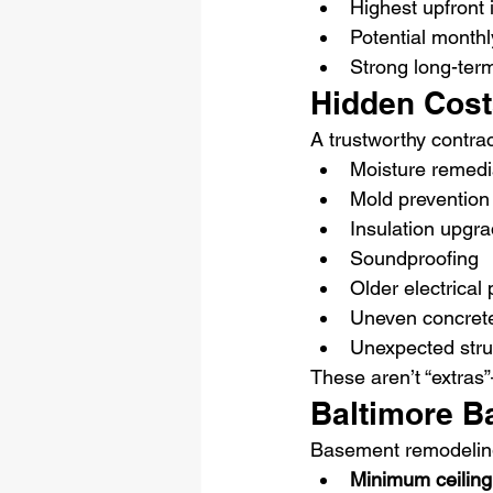
Highest upfront
Potential month
Strong long-ter
Hidden Cos
A trustworthy contra
Moisture remedi
Mold prevention
Insulation upgr
Soundproofing
Older electrical
Uneven concrete
Unexpected struc
These aren’t “extras
Baltimore B
Basement remodeling 
Minimum ceiling