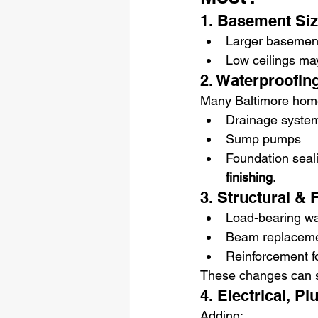
1. Basement Siz
Larger basement
Low ceilings may
2. Waterproofin
Many Baltimore hom
Drainage syste
Sump pumps
Foundation seal
finishing
.
3. Structural &
Load-bearing wa
Beam replacem
Reinforcement fo
These changes can si
4. Electrical, 
Adding: