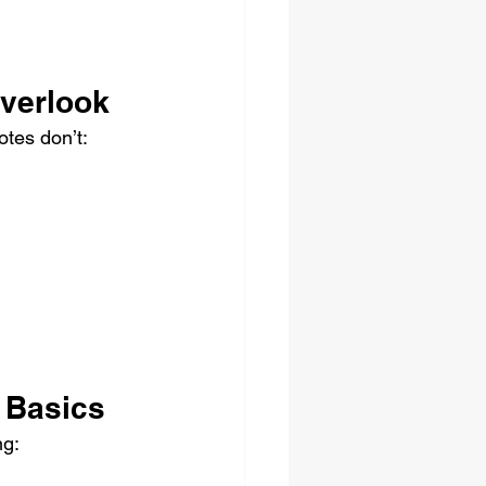
verlook
otes don’t:
 Basics
ng: