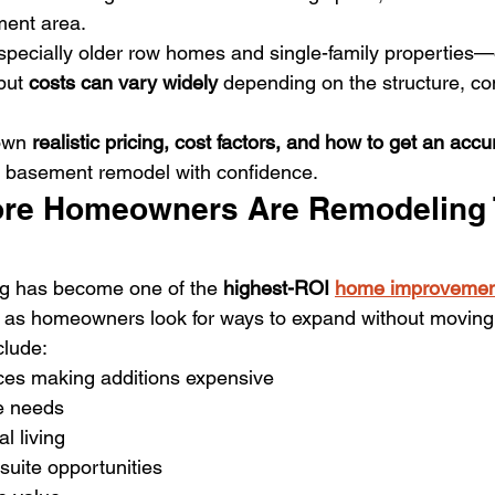
ment area.
ecially older row homes and single-family properties—o
but 
costs can vary widely
 depending on the structure, co
own 
realistic pricing, cost factors, and how to get an acc
r basement remodel with confidence.
re Homeowners Are Remodeling 
g has become one of the 
highest-ROI 
home improvemen
ly as homeowners look for ways to expand without moving
lude:
ces making additions expensive
e needs
l living
 suite opportunities