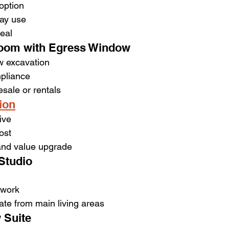
option
day use
eal
oom with Egress Window
w excavation
pliance
esale or rentals
ion
ive
ost
 and value upgrade
Studio
 work
ate from main living areas
 Suite