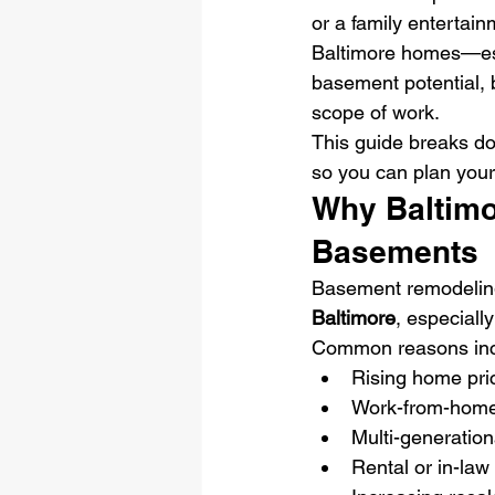
or a family entertain
Baltimore homes—esp
basement potential, 
scope of work.
This guide breaks d
so you can plan you
Why Baltimo
Basements
Basement remodelin
Baltimore
, especial
Common reasons inc
Rising home pri
Work-from-hom
Multi-generationa
Rental or in-law