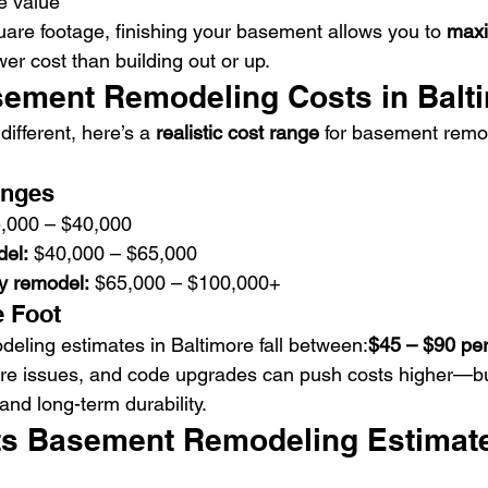
e value
uare footage, finishing your basement allows you to 
maxi
er cost than building out or up.
ement Remodeling Costs in Balt
ifferent, here’s a 
realistic cost range
 for basement remod
anges
5,000 – $40,000
el:
 $40,000 – $65,000
ry remodel:
 $65,000 – $100,000+
e Foot
ling estimates in Baltimore fall between:
$45 – $90 per
re issues, and code upgrades can push costs higher—but
and long-term durability.
s Basement Remodeling Estimate