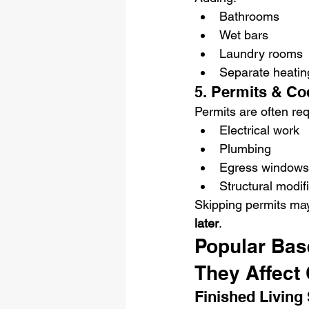
Bathrooms
Wet bars
Laundry rooms
Separate heating
5. Permits & Co
Permits are often req
Electrical work
Plumbing
Egress windows
Structural modif
Skipping permits ma
later
.
Popular Bas
They Affect 
Finished Living