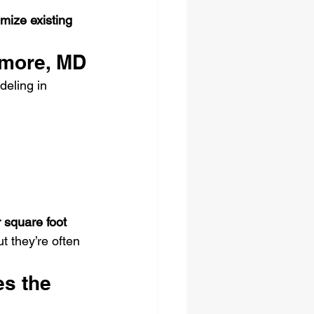
mize existing 
imore, MD
eling in 
 square foot
 they’re often 
s the 