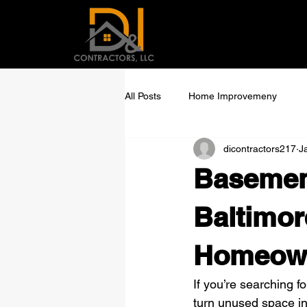
All Posts
Home Improvemeny
dicontractors217
J
Basemen
Baltimor
Homeown
If you’re searching fo
turn unused space int