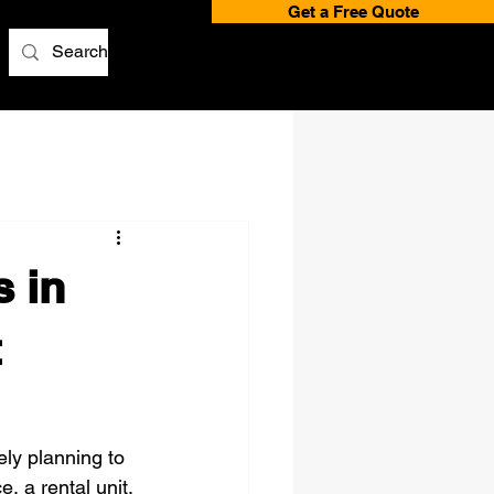
Get a Free Quote
 in
t
kely planning to 
, a rental unit, 