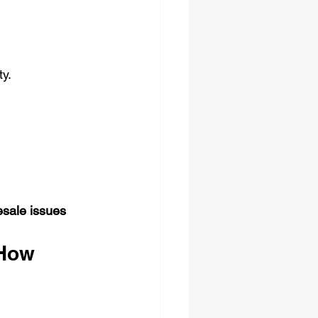
ty.
esale issues 
How 