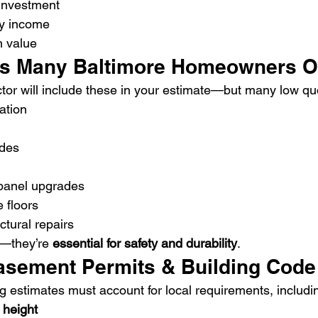
 investment
ly income
m value
ts Many Baltimore Homeowners O
ctor will include these in your estimate—but many low qu
ation
ades
 panel upgrades
 floors
tural repairs
”—they’re 
essential for safety and durability
.
asement Permits & Building Code
estimates must account for local requirements, includi
 height