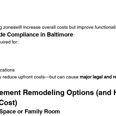
 zoneswill increase overall costs but improve functionali
de Compliance in Baltimore
uired for:
ications
y reduce upfront costs—but can cause 
major legal and r
ement Remodeling Options (and 
Cost)
 Space or Family Room