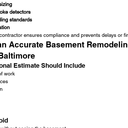
izing
moke detectors
ding standards
ation
 contractor ensures compliance and prevents delays or fi
an Accurate Basement Remodelin
Baltimore
onal Estimate Should Include
of work
nces
n
oid