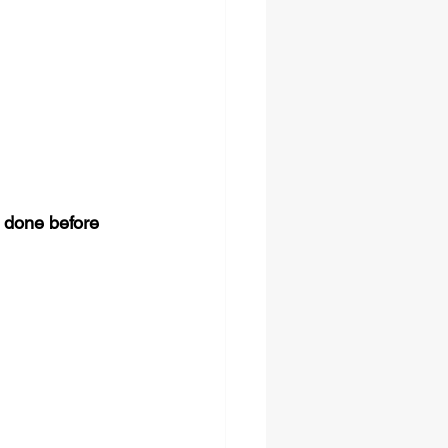
 done before 