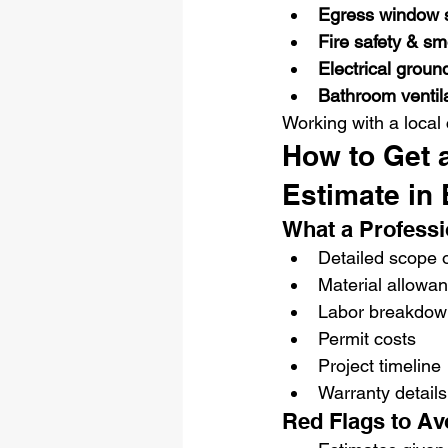
Egress window s
Fire safety & s
Electrical groun
Bathroom ventil
Working with a local
How to Get 
Estimate in 
What a Professi
Detailed scope 
Material allowa
Labor breakdow
Permit costs
Project timeline
Warranty details
Red Flags to Av