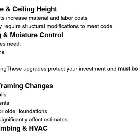
e & Ceiling Height
s increase material and labor costs
 require structural modifications to meet code
g & Moisture Control
es need:
ms
ingThese upgrades protect your investment and 
must be
 Framing Changes
lls
ents
r older foundations
gnificantly affect estimates.
Plumbing & HVAC