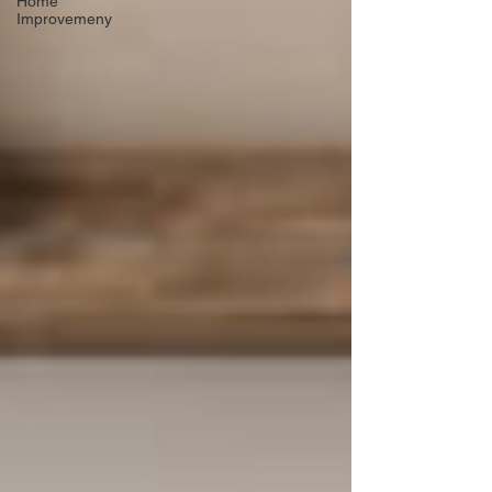
Home
Improvemeny