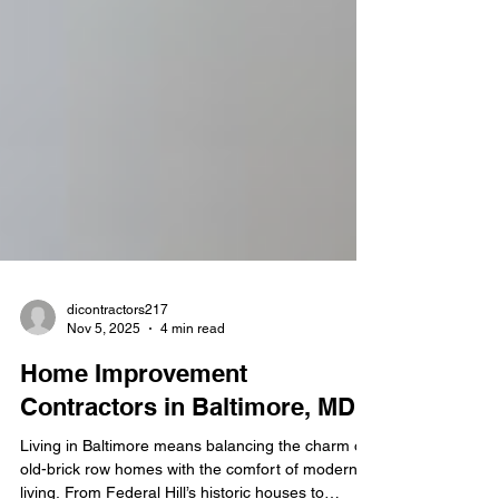
dicontractors217
Nov 5, 2025
4 min read
Home Improvement
Contractors in Baltimore, MD