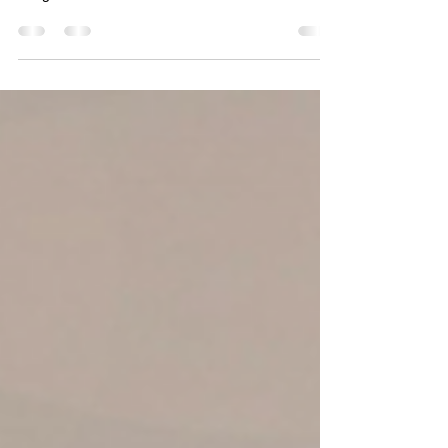
Living in Baltimore means balancing the charm of
old-brick row homes with the comfort of modern
living. From Federal Hill’s historic houses to
Towson’s growing suburbs, every homeowner
faces a moment when repairs and renovations
become unavoidable — whether it’s a leaky roof, a
worn-out kitchen, or a basement begging for
transformation. That’s where professional home
improvement contractors come in. Instead of
juggling multiple handymen or unreliable quotes,
Baltimore homeow