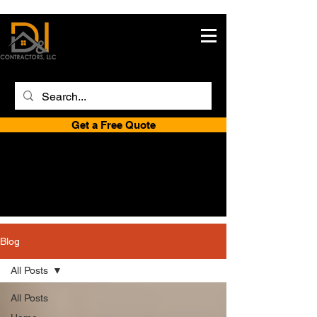
Get a Free Quote
Blog
All Posts
All Posts