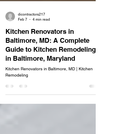
dicontractors217
Feb 7
4 min read
Kitchen Renovators in
Baltimore, MD: A Complete
Guide to Kitchen Remodeling
in Baltimore, Maryland
Kitchen Renovators in Baltimore, MD | Kitchen
Remodeling